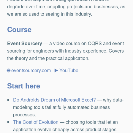
degrade over time, crippling projects and businesses, as
we are so used to seeing in this industry.
Course
Event Sourcery
— a video course on CQRS and event
sourcing for engineers with industry experience. Covers
the theory and the practical application.
eventsourcery.com
·
YouTube
Start here
Do Androids Dream of Microsoft Excel?
— why data-
modeling tools fail at fully automated business
processes.
The Cost of Evolution
— choosing tools that let an
application evolve cheaply across product stages.