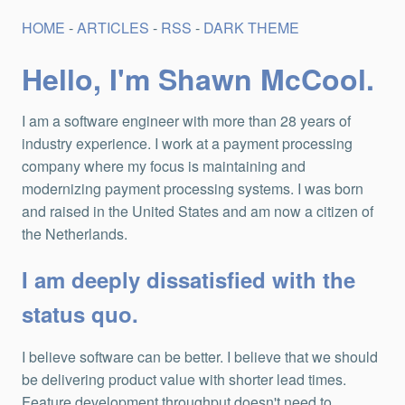
HOME
-
ARTICLES
-
RSS
-
DARK THEME
Hello, I'm Shawn McCool.
I am a software engineer with more than 28 years of
industry experience. I work at a payment processing
company where my focus is maintaining and
modernizing payment processing systems. I was born
and raised in the United States and am now a citizen of
the Netherlands.
I am deeply dissatisfied with the
status quo.
I believe software can be better. I believe that we should
be delivering product value with shorter lead times.
Feature development throughput doesn't need to