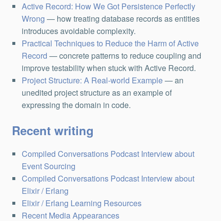
Active Record: How We Got Persistence Perfectly
Wrong
— how treating database records as entities
introduces avoidable complexity.
Practical Techniques to Reduce the Harm of Active
Record
— concrete patterns to reduce coupling and
improve testability when stuck with Active Record.
Project Structure: A Real-world Example
— an
unedited project structure as an example of
expressing the domain in code.
Recent writing
Compiled Conversations Podcast Interview about
Event Sourcing
Compiled Conversations Podcast Interview about
Elixir / Erlang
Elixir / Erlang Learning Resources
Recent Media Appearances