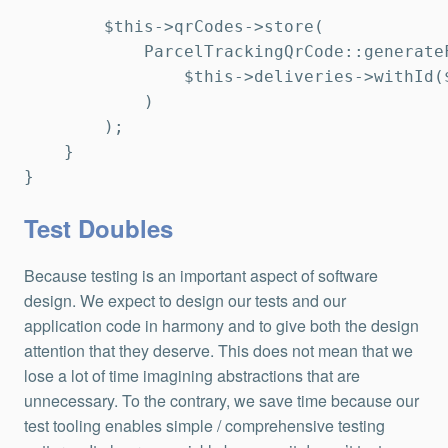
        $this->qrCodes->store(

            ParcelTrackingQrCode::generateF
                $this->deliveries->withId($
            )

        );

    }

}
Test Doubles
Because testing is an important aspect of software
design. We expect to design our tests and our
application code in harmony and to give both the design
attention that they deserve. This does not mean that we
lose a lot of time imagining abstractions that are
unnecessary. To the contrary, we save time because our
test tooling enables simple / comprehensive testing