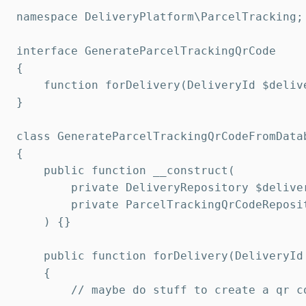
namespace DeliveryPlatform\ParcelTracking;

interface GenerateParcelTrackingQrCode

{

    function forDelivery(DeliveryId $deliv
}

class GenerateParcelTrackingQrCodeFromData
{

    public function __construct(

        private DeliveryRepository $deliver
        private ParcelTrackingQrCodeReposit
    ) {}

    public function forDelivery(DeliveryId
    {

        // maybe do stuff to create a qr co