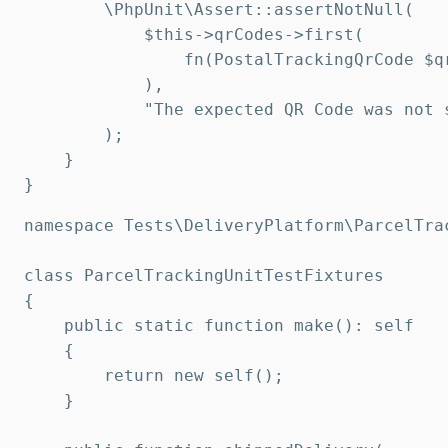
        \PhpUnit\Assert::assertNotNull(

            $this->qrCodes->first(

                fn(PostalTrackingQrCode $q
            ),

            "The expected QR Code was not 
        );

    }

}
namespace Tests\DeliveryPlatform\ParcelTrac
class ParcelTrackingUnitTestFixtures

{

    public static function make(): self

    {

        return new self();

    }
