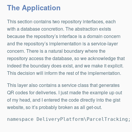
The Application
This section contains two repository interfaces, each
with a database concretion. The abstraction exists
because the repository’s interface is a domain concern
and the repository’s implementation is a service-layer
concern. There is a natural boundary where the
repository access the database, so we acknowledge that
indeed the boundary does exist, and we make it explicit.
This decision will inform the rest of the implementation.
This layer also contains a service class that generates
QR codes for deliveries. I just made the example up out
of my head, and I entered the code directly into the gist
website, so it’s probably broken as all get-out.
namespace DeliveryPlatform\ParcelTracking;
