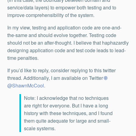
service/data layers) to empower both testing and to
improve comprehensibility of the system.
In my view, testing and application code are one-and-
the-same and should evolve together. Testing code
should not be an after-thought. I believe that haphazardly
designing application code and test code leads to lead-
time penalties.
If you’d like to reply, consider replying to this twitter
thread. Additionally, I am available on Twitter
@ShawnMcCool
.
Note: I acknowledge that no techniques
are right for everyone. But I have a long
history with these techniques, and I found
them quite adequate for large and small-
scale systems.