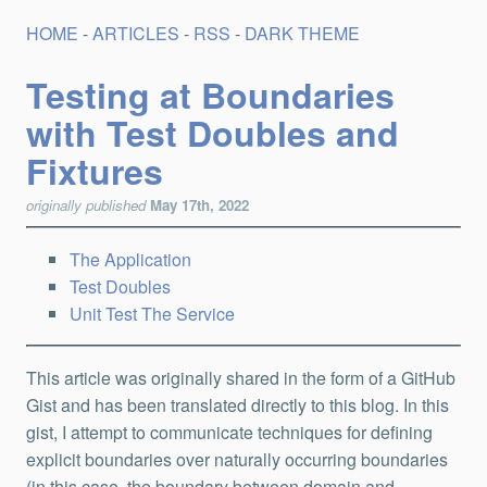
HOME
-
ARTICLES
-
RSS
-
DARK THEME
Testing at Boundaries
with Test Doubles and
Fixtures
originally published
May 17th, 2022
The Application
Test Doubles
Unit Test The Service
This article was originally shared in the form of a GitHub
Gist and has been translated directly to this blog. In this
gist, I attempt to communicate techniques for defining
explicit boundaries over naturally occurring boundaries
(in this case, the boundary between domain and