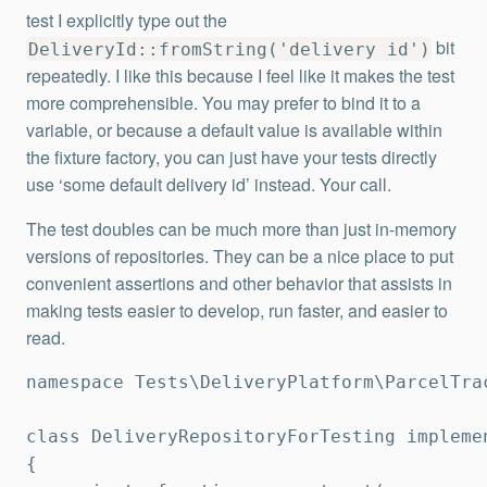
test I explicitly type out the
bit
DeliveryId::fromString('delivery id')
repeatedly. I like this because I feel like it makes the test
more comprehensible. You may prefer to bind it to a
variable, or because a default value is available within
the fixture factory, you can just have your tests directly
use ‘some default delivery id’ instead. Your call.
The test doubles can be much more than just in-memory
versions of repositories. They can be a nice place to put
convenient assertions and other behavior that assists in
making tests easier to develop, run faster, and easier to
read.
namespace Tests\DeliveryPlatform\ParcelTrac
class DeliveryRepositoryForTesting implemen
{
