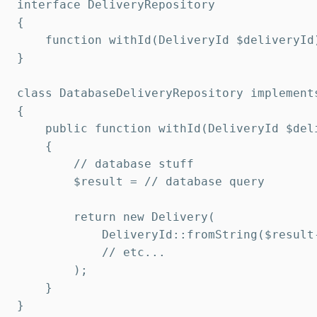
interface DeliveryRepository

{

    function withId(DeliveryId $deliveryId)
}

class DatabaseDeliveryRepository implements
{

    public function withId(DeliveryId $deli
    {

        // database stuff

        $result = // database query

        return new Delivery(

            DeliveryId::fromString($result-
            // etc...

        );

    }

}