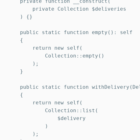
    private function __construct(

        private Collection $deliveries

    ) {}

    public static function empty(): self

    {

        return new self(

            Collection::empty()

        );

    }

    public static function withDelivery(Del
    {

        return new self(

            Collection::list(

                $delivery

            )

        );
