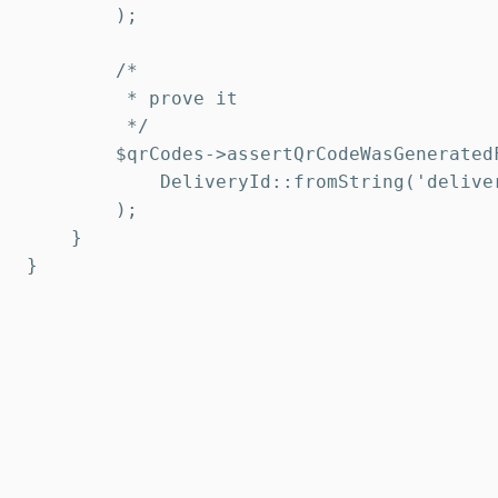
        );

        /*

         * prove it

         */

        $qrCodes->assertQrCodeWasGeneratedF
            DeliveryId::fromString('deliver
        );

    }

}