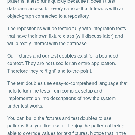
patterns. It also runs quickly because it doesn’t test
database access for every service that interacts with an
object-graph connected to a repository.
The repositories will be tested fully with integration tests
that have their own fixture class (will discuss later) and
will directly interact with the database.
Our fixtures and our test doubles exist for a bounded
context. They are not used for an entire application.
Therefore they’re ‘tight’ and to-the-point.
The test doubles use easy-to-comprehend language that
help to turn the tests from complex setup and
implementation into descriptions of how the system
under test works.
You can build the fixtures and test doubles to use
patterns that you find useful. I enjoy the pattern of being
able to override values for text fixtures. Notice that in the