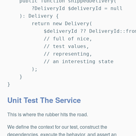
    public function shippedDelivery(

        ?DeliveryId $deliveryId = null

    ): Delivery {

        return new Delivery(

            $deliveryId ?? DeliveryId::fro
            // full of nice,

            // test values,

            // representing,

            // an interesting state

        );

    }

}
Unit Test The Service
This is where the rubber hits the road.
We define the context for our test, construct the
dependencies, execute the behavior, and assert an