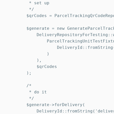
         * set up

         */

        $qrCodes = ParcelTrackingQrCodeRepo
        $generate = new GenerateParcelTrack
            DeliveryRepositoryForTesting::w
                ParcelTrackingUnitTestFixt
                    DeliveryId::fromString(
                )

            ),

            $qrCodes

        );

        /*

         * do it

         */

        $generate->forDelivery(

            DeliveryId::fromString('deliver