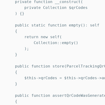
    private function __construct(

        private Collection $qrCodes

    ) {}

    public static function empty(): self

    {

        return new self(

            Collection::empty()

        );

    }

    public function store(ParcelTrackingQrC
    {

        $this->qrCodes = $this->qrCodes->ad
    }

    public function assertQrCodeWasGenerat
    {
