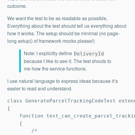
outcome.
We want the test to be as readable as possible.
Everything about the test should tell us everything about
how it works. The setup should be minimal (no page-
long setup() of framework mocks please!)
Note: I explicitly define
DeliveryId
because I like to see it. The test shouts to
me how the service functions.
I use natural language to express ideas because it’s
easier to read and understand.
class GenerateParcelTrackingCodeTest extend
{   

    function test_can_create_parcel_trackin
    {

        /*
