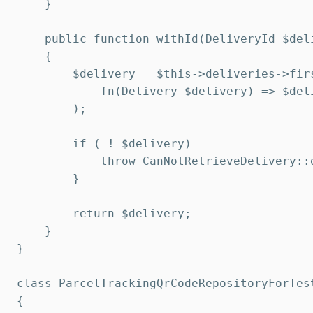
    }

    public function withId(DeliveryId $deli
    {

        $delivery = $this->deliveries->firs
            fn(Delivery $delivery) => $del
        );

        if ( ! $delivery)

            throw CanNotRetrieveDelivery::
        }

        return $delivery;

    }

}

class ParcelTrackingQrCodeRepositoryForTes
{
