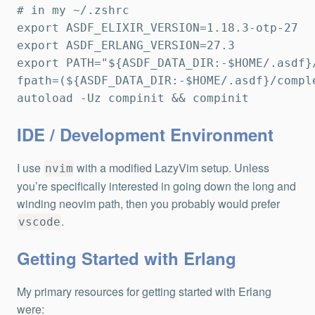
# in my ~/.zshrc

export ASDF_ELIXIR_VERSION=1.18.3-otp-27

export ASDF_ERLANG_VERSION=27.3

export PATH="${ASDF_DATA_DIR:-$HOME/.asdf}/
fpath=(${ASDF_DATA_DIR:-$HOME/.asdf}/comple
autoload -Uz compinit && compinit
IDE / Development Environment
I use
with a modified LazyVim setup. Unless
nvim
you’re specifically interested in going down the long and
winding neovim path, then you probably would prefer
.
vscode
Getting Started with Erlang
My primary resources for getting started with Erlang
were: