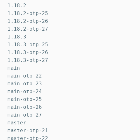
1.18.2

1.18.2-otp-25

1.18.2-otp-26

1.18.2-otp-27

1.18.3

1.18.3-otp-25

1.18.3-otp-26

1.18.3-otp-27

main

main-otp-22

main-otp-23

main-otp-24

main-otp-25

main-otp-26

main-otp-27

master

master-otp-21

master-otp-22
