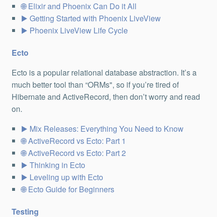
Elixir and Phoenix Can Do it All
Getting Started with Phoenix LiveView
Phoenix LiveView Life Cycle
Ecto
Ecto is a popular relational database abstraction. It’s a
much better tool than “ORMs", so if you’re tired of
Hibernate and ActiveRecord, then don’t worry and read
on.
Mix Releases: Everything You Need to Know
ActiveRecord vs Ecto: Part 1
ActiveRecord vs Ecto: Part 2
Thinking in Ecto
Leveling up with Ecto
Ecto Guide for Beginners
Testing