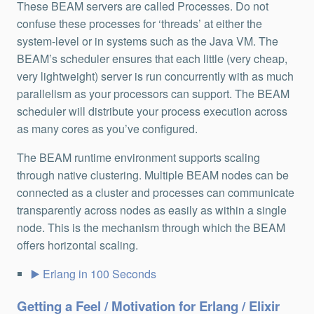
These BEAM servers are called Processes. Do not
confuse these processes for ‘threads’ at either the
system-level or in systems such as the Java VM. The
BEAM’s scheduler ensures that each little (very cheap,
very lightweight) server is run concurrently with as much
parallelism as your processors can support. The BEAM
scheduler will distribute your process execution across
as many cores as you’ve configured.
The BEAM runtime environment supports scaling
through native clustering. Multiple BEAM nodes can be
connected as a cluster and processes can communicate
transparently across nodes as easily as within a single
node. This is the mechanism through which the BEAM
offers horizontal scaling.
Erlang in 100 Seconds
Getting a Feel / Motivation for Erlang / Elixir