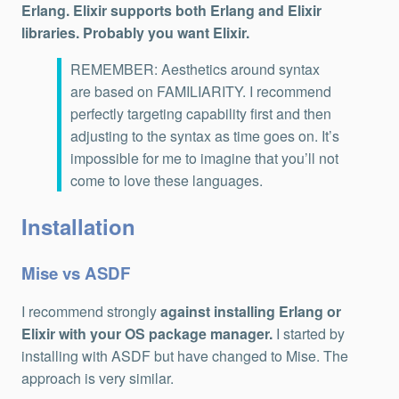
Erlang. Elixir supports both Erlang and Elixir
libraries. Probably you want Elixir.
REMEMBER: Aesthetics around syntax
are based on FAMILIARITY. I recommend
perfectly targeting capability first and then
adjusting to the syntax as time goes on. It’s
impossible for me to imagine that you’ll not
come to love these languages.
Installation
Mise vs ASDF
I recommend strongly
against installing Erlang or
Elixir with your OS package manager.
I started by
installing with ASDF but have changed to Mise. The
approach is very similar.