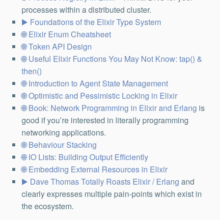
processes within a distributed cluster.
Foundations of the Elixir Type System
Elixir Enum Cheatsheet
Token API Design
Useful Elixir Functions You May Not Know: tap() &
then()
Introduction to Agent State Management
Optimistic and Pessimistic Locking in Elixir
Book: Network Programming in Elixir and Erlang
is
good if you’re interested in literally programming
networking applications.
Behaviour Stacking
IO Lists: Building Output Efficiently
Embedding External Resources in Elixir
Dave Thomas Totally Roasts Elixir / Erlang
and
clearly expresses multiple pain-points which exist in
the ecosystem.