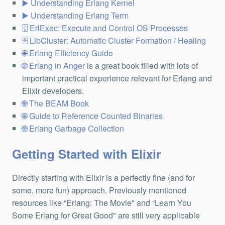
Understanding Erlang Kernel
Understanding Erlang Term
ErlExec: Execute and Control OS Processes
LibCluster: Automatic Cluster Formation / Healing
Erlang Efficiency Guide
Erlang in Anger
is a great book filled with lots of
important practical experience relevant for Erlang and
Elixir developers.
The BEAM Book
Guide to Reference Counted Binaries
Erlang Garbage Collection
Getting Started with Elixir
Directly starting with Elixir is a perfectly fine (and for
some, more fun) approach. Previously mentioned
resources like “Erlang: The Movie" and “Learn You
Some Erlang for Great Good" are still very applicable