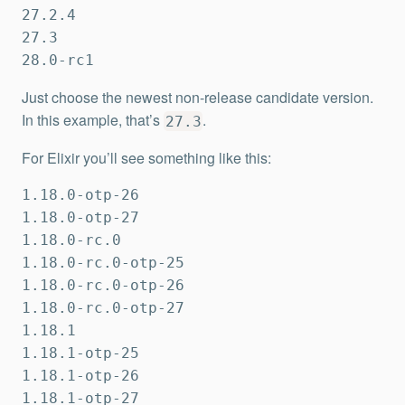
27.2.4

27.3

28.0-rc1
Just choose the newest non-release candidate version.
In this example, that’s
.
27.3
For Elixir you’ll see something like this:
1.18.0-otp-26

1.18.0-otp-27

1.18.0-rc.0

1.18.0-rc.0-otp-25

1.18.0-rc.0-otp-26

1.18.0-rc.0-otp-27

1.18.1

1.18.1-otp-25

1.18.1-otp-26

1.18.1-otp-27
