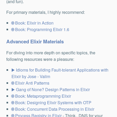
(and fun).
For primary materials, I highly recommend:
Book: Elixir in Action
Book: Programming Elixir 1.6
Advanced Elixir Materials
For diving into more depth on specific topics, the
following resources were a pleasure:
Idioms for Building Fault-tolerant Applications with
Elixir by Jose - Valim
Elixir Anti Patterns
Gang of None? Design Patterns in Elixir
Book: Metaprogramming Elixir
Book: Designing Elixir Systems with OTP
Book: Concurrent Data Processing in Elixir
Process Registry in Elixir
- Think.. DNS for your