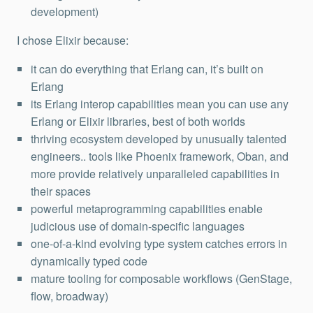
development)
I chose Elixir because:
it can do everything that Erlang can, it’s built on
Erlang
its Erlang interop capabilities mean you can use any
Erlang or Elixir libraries, best of both worlds
thriving ecosystem developed by unusually talented
engineers.. tools like Phoenix framework, Oban, and
more provide relatively unparalleled capabilities in
their spaces
powerful metaprogramming capabilities enable
judicious use of domain-specific languages
one-of-a-kind evolving type system catches errors in
dynamically typed code
mature tooling for composable workflows (GenStage,
flow, broadway)