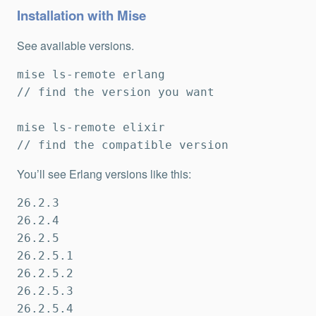
Installation with Mise
See available versions.
mise ls-remote erlang

// find the version you want

mise ls-remote elixir

// find the compatible version
You’ll see Erlang versions like this:
26.2.3

26.2.4

26.2.5

26.2.5.1

26.2.5.2

26.2.5.3

26.2.5.4
