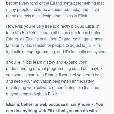
become very fond of the Erlang syntax (something that
many people find to be an acquired taste) and I love
many aspects of its design that I miss in Elixir.
However, you’re very free to directly pick up Elixir. In
learning Elixir you’ll learn all of the core ideas behind
Erlang, as Elixir is built upon Erlang. You’ll get a more
familiar syntax (easier for people to adjust to), Elixir’s
fantastic metaprogramming, and it’s fantastic ecosystem.
If you’re in it to learn history and expand your
understanding of what programming could be, maybe
you want to start with Erlang. If you feel you learn best
and keep your motivation best when immediately
developing web software or something like that, then
maybe jump straight to Elixir.
Elixir is better for web because it has Phoenix. You
can do anything with Elixir that you can do with