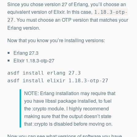
Since you chose version 27 of Erlang, you’ll choose an
equivalent version of Elixir. In this case,
1.18.3-otp-
. You must choose an OTP version that matches your
27
Erlang version.
Now that you know you’re installing versions:
Erlang 27.3
Elixir 1.18.3-otp-27
asdf install erlang 27.3

asdf install elixir 1.18.3-otp-27
NOTE: Erlang installation may require that
you have libssl package installed, to fuel
the :crypto module. I highly recommend
making sure that the output doesn’t state
that :crypto is disabled before moving on.
Now you can see what versions of software you have