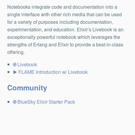
Notebooks integrate code and documentation into a
single interface with other rich media that can be used
for a variety of purposes including documentation,
experimentation, and education. Elixir’s Livebook is an
exceptionally powerful notebook which leverages the
strengths of Erlang and Elixir to provide a best-in-class
offering.
Livebook
FLAME Introduction w/ Livebook
Community
BlueSky Elixir Starter Pack