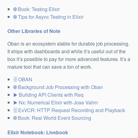
Book: Testing Elixir
Tips for Async Testing in Elixir
Other Libraries of Note
Oban is an ecosystem stable for durable job processing.
It ships with dashboards and while it’s useful out of the
box it’s possible to pay for more advanced features. It’s a
mature tool that can save a ton of work.
OBAN
Background Job Processing with Oban
Building API Clients with Req
Nx: Numerical Elixir with Jose Valim
ExVCR: HTTP Request Recording and Playback
Book: Real World Event Sourcing
Elixir Notebook: Livebook