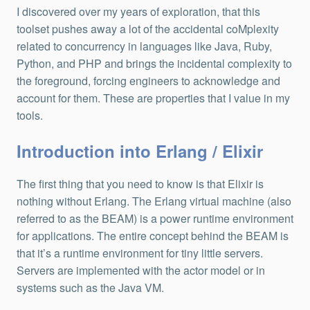
I discovered over my years of exploration, that this
toolset pushes away a lot of the accidental coMplexity
related to concurrency in languages like Java, Ruby,
Python, and PHP and brings the incidental complexity to
the foreground, forcing engineers to acknowledge and
account for them. These are properties that I value in my
tools.
Introduction into Erlang / Elixir
The first thing that you need to know is that Elixir is
nothing without Erlang. The Erlang virtual machine (also
referred to as the BEAM) is a power runtime environment
for applications. The entire concept behind the BEAM is
that it’s a runtime environment for tiny little servers.
Servers are implemented with the actor model or in
systems such as the Java VM.