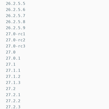
26.2.5.5

26.2.5.6

26.2.5.7

26.2.5.8

26.2.5.9

27.0-rc1

27.0-rc2

27.0-rc3

27.0

27.0.1

27.1

27.1.1

27.1.2

27.1.3

27.2

27.2.1

27.2.2

27.2.3
