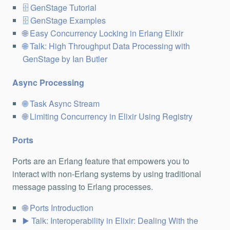
GenStage Tutorial
GenStage Examples
Easy Concurrency Locking in Erlang Elixir
Talk: High Throughput Data Processing with
GenStage by Ian Butler
Async Processing
Task Async Stream
Limiting Concurrency in Elixir Using Registry
Ports
Ports are an Erlang feature that empowers you to
interact with non-Erlang systems by using traditional
message passing to Erlang processes.
Ports Introduction
Talk: Interoperability in Elixir: Dealing With the