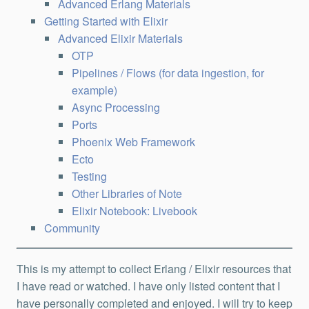
Advanced Erlang Materials
Getting Started with Elixir
Advanced Elixir Materials
OTP
Pipelines / Flows (for data ingestion, for
example)
Async Processing
Ports
Phoenix Web Framework
Ecto
Testing
Other Libraries of Note
Elixir Notebook: Livebook
Community
This is my attempt to collect Erlang / Elixir resources that
I have read or watched. I have only listed content that I
have personally completed and enjoyed. I will try to keep