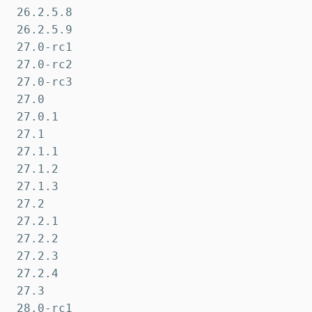
26.2.5.8

26.2.5.9

27.0-rc1

27.0-rc2

27.0-rc3

27.0

27.0.1

27.1

27.1.1

27.1.2

27.1.3

27.2

27.2.1

27.2.2

27.2.3

27.2.4

27.3

28.0-rc1