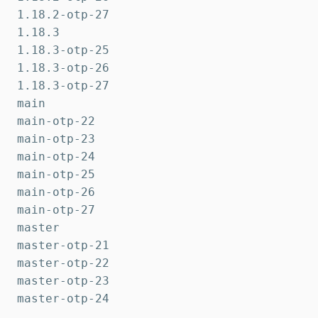
1.18.2-otp-27

1.18.3

1.18.3-otp-25

1.18.3-otp-26

1.18.3-otp-27

main

main-otp-22

main-otp-23

main-otp-24

main-otp-25

main-otp-26

main-otp-27

master

master-otp-21

master-otp-22

master-otp-23

master-otp-24