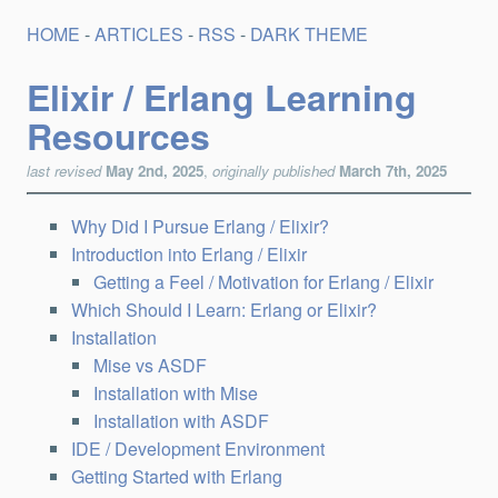
HOME
-
ARTICLES
-
RSS
-
DARK THEME
Elixir / Erlang Learning
Resources
last revised
May 2nd, 2025
,
originally published
March 7th, 2025
Why Did I Pursue Erlang / Elixir?
Introduction into Erlang / Elixir
Getting a Feel / Motivation for Erlang / Elixir
Which Should I Learn: Erlang or Elixir?
Installation
Mise vs ASDF
Installation with Mise
Installation with ASDF
IDE / Development Environment
Getting Started with Erlang