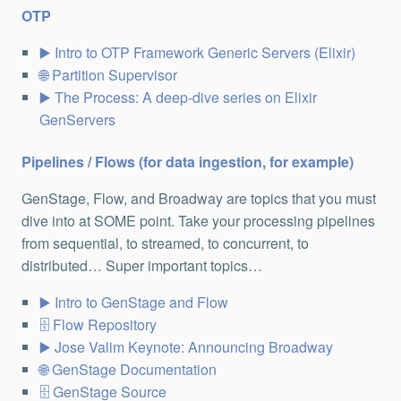
OTP
Intro to OTP Framework Generic Servers (Elixir)
Partition Supervisor
The Process: A deep-dive series on Elixir
GenServers
Pipelines / Flows (for data ingestion, for example)
GenStage, Flow, and Broadway are topics that you must
dive into at SOME point. Take your processing pipelines
from sequential, to streamed, to concurrent, to
distributed… Super important topics…
Intro to GenStage and Flow
Flow Repository
Jose Valim Keynote: Announcing Broadway
GenStage Documentation
GenStage Source