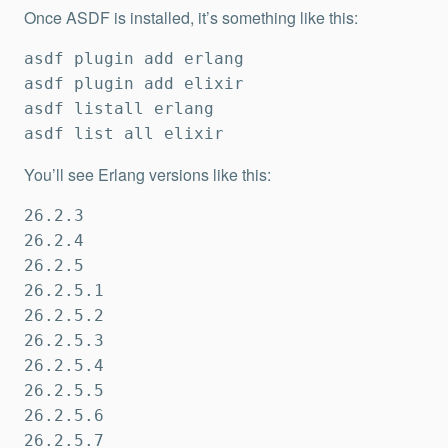
Once ASDF is installed, it’s something like this:
asdf plugin add erlang

asdf plugin add elixir

asdf listall erlang

asdf list all elixir
You’ll see Erlang versions like this:
26.2.3

26.2.4

26.2.5

26.2.5.1

26.2.5.2

26.2.5.3

26.2.5.4

26.2.5.5

26.2.5.6

26.2.5.7
