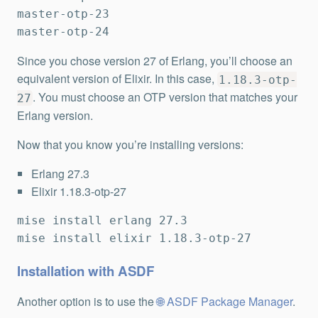
master-otp-23

master-otp-24
Since you chose version 27 of Erlang, you’ll choose an
equivalent version of Elixir. In this case,
1.18.3-otp-
. You must choose an OTP version that matches your
27
Erlang version.
Now that you know you’re installing versions:
Erlang 27.3
Elixir 1.18.3-otp-27
mise install erlang 27.3

mise install elixir 1.18.3-otp-27
Installation with ASDF
Another option is to use the
ASDF Package Manager
.