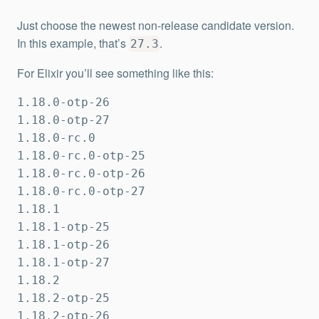
Just choose the newest non-release candidate version.
In this example, that’s
.
27.3
For Elixir you’ll see something like this:
1.18.0-otp-26

1.18.0-otp-27

1.18.0-rc.0

1.18.0-rc.0-otp-25

1.18.0-rc.0-otp-26

1.18.0-rc.0-otp-27

1.18.1

1.18.1-otp-25

1.18.1-otp-26

1.18.1-otp-27

1.18.2

1.18.2-otp-25

1.18.2-otp-26
