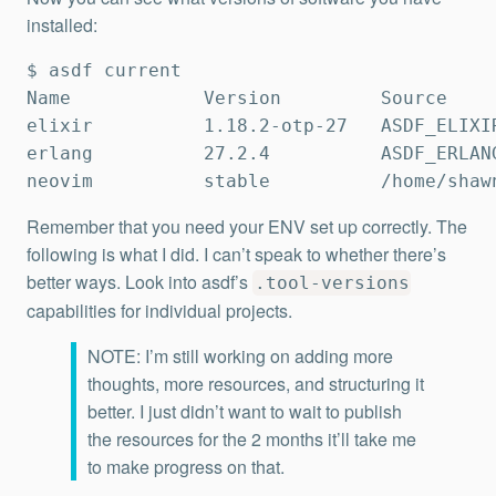
installed:
$ asdf current

Name            Version         Source     
elixir          1.18.2-otp-27   ASDF_ELIXIR
erlang          27.2.4          ASDF_ERLANG
neovim          stable          /home/shaw
Remember that you need your ENV set up correctly. The
following is what I did. I can’t speak to whether there’s
better ways. Look into asdf’s
.tool-versions
capabilities for individual projects.
NOTE: I’m still working on adding more
thoughts, more resources, and structuring it
better. I just didn’t want to wait to publish
the resources for the 2 months it’ll take me
to make progress on that.