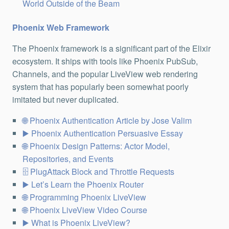
World Outside of the Beam
Phoenix Web Framework
The Phoenix framework is a significant part of the Elixir
ecosystem. It ships with tools like Phoenix PubSub,
Channels, and the popular LiveView web rendering
system that has popularly been somewhat poorly
imitated but never duplicated.
Phoenix Authentication Article by Jose Valim
Phoenix Authentication Persuasive Essay
Phoenix Design Patterns: Actor Model,
Repositories, and Events
PlugAttack Block and Throttle Requests
Let’s Learn the Phoenix Router
Programming Phoenix LiveView
Phoenix LiveView Video Course
What is Phoenix LiveView?