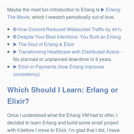
Maybe the most fun introduction to Erlang is
Erlang:
The Movie
, which I rewatch periodically out of love.
How Discord Reduced Websocket Traffic by 40%
Despite Your Best Intentions: You Built an Erlang
The Soul of Erlang & Elixir
Transforming Healthcare with Distributed Actors
-
No planned or unplanned downtime in 5 years.
Elixir in Payments (how Erlang improves
consistency)
Which Should I Learn: Erlang or
Elixir?
Once I understood what the Erlang VM had to offer, I
decided to learn Erlang and build some small project
with it before I move to Elixir. I’m glad that I did, I have