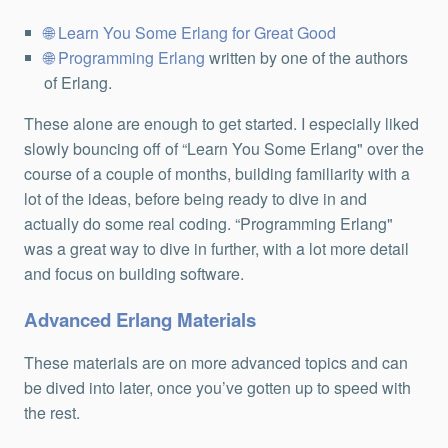
Learn You Some Erlang for Great Good
Programming Erlang
written by one of the authors
of Erlang.
These alone are enough to get started. I especially liked
slowly bouncing off of “Learn You Some Erlang" over the
course of a couple of months, building familiarity with a
lot of the ideas, before being ready to dive in and
actually do some real coding. “Programming Erlang"
was a great way to dive in further, with a lot more detail
and focus on building software.
Advanced Erlang Materials
These materials are on more advanced topics and can
be dived into later, once you’ve gotten up to speed with
the rest.