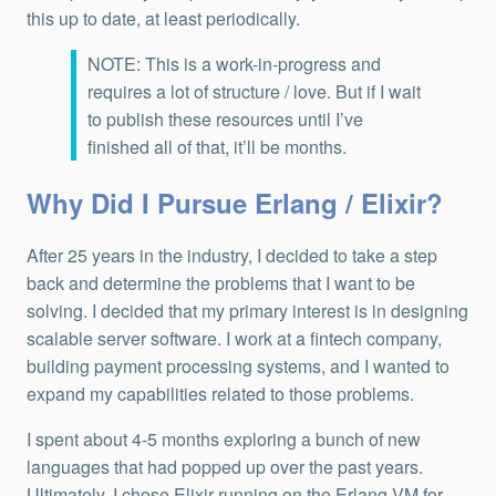
this up to date, at least periodically.
NOTE: This is a work-in-progress and
requires a lot of structure / love. But if I wait
to publish these resources until I’ve
finished all of that, it’ll be months.
Why Did I Pursue Erlang / Elixir?
After 25 years in the industry, I decided to take a step
back and determine the problems that I want to be
solving. I decided that my primary interest is in designing
scalable server software. I work at a fintech company,
building payment processing systems, and I wanted to
expand my capabilities related to those problems.
I spent about 4-5 months exploring a bunch of new
languages that had popped up over the past years.
Ultimately, I chose Elixir running on the Erlang VM for