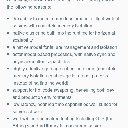
the following reasons:
the ability to run a tremendous amount of light-weight
servers with complete memory isolation
native clustering built into the runtime for horizontal
scalability
a native model for failure management and isolation
actor-model based processes, with native sync and
async execution capabilities
highly effective garbage collection model (complete
memory isolation enables gc to run per process,
instead of halting the world)
support for hot code swapping, benefiting both dev
and production environments
low latency, near-realtime capabilities well suited for
server software
well-written and mature tooling including OTP (the
Erlang standard library for concurrent server