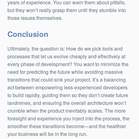
years of experience. You can warn them about pitfalls,
but they won’t really grasp them until they stumble into
those issues themselves.
Conclusion
Ultimately, the question is: How do we pick tools and
processes that let us evolve cheaply and effectively at
every phase of development? You want to minimize the
need for predicting the future while avoiding massive
transitions that could sink your project. It’s a balancing
act between empowering less-experienced developers
to build rapidly, guiding them so they don’t create future
landmines, and ensuring the overall architecture won’t
crumble when the product inevitably scales. The more
foresight and experience you inject into the process, the
smoother these transitions become—and the healthier
your business will be in the long run.