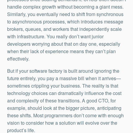
handle complex growth without becoming a giant mess.
Similarly, you eventually need to shift from synchronous
to asynchronous processes, which introduces message
brokers, queues, and workers that independently scale
with infrastructure. You really don’t want junior
developers worrying about that on day one, especially
when their lack of experience means they can’t plan
effectively.
But if your software factory is built around ignoring the
future entirely, you pay a massive bill when it arrives—
sometimes crippling your business. The reality is that
technology choices can dramatically influence the cost
and complexity of these transitions. A good CTO, for
example, should look at the bigger picture, anticipating
these shifts. Most programmers don’t come with enough
vision to consider how a solution will evolve over the
product’s life.