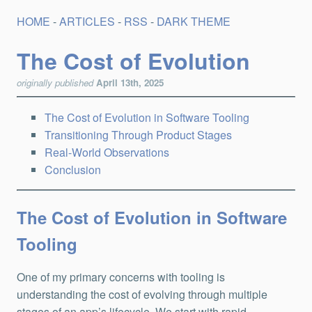
HOME
-
ARTICLES
-
RSS
-
DARK THEME
The Cost of Evolution
originally published
April 13th, 2025
The Cost of Evolution in Software Tooling
Transitioning Through Product Stages
Real-World Observations
Conclusion
The Cost of Evolution in Software
Tooling
One of my primary concerns with tooling is
understanding the cost of evolving through multiple
stages of an app’s lifecycle. We start with rapid