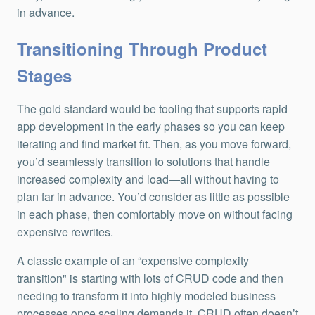
in advance.
Transitioning Through Product
Stages
The gold standard would be tooling that supports rapid
app development in the early phases so you can keep
iterating and find market fit. Then, as you move forward,
you’d seamlessly transition to solutions that handle
increased complexity and load—all without having to
plan far in advance. You’d consider as little as possible
in each phase, then comfortably move on without facing
expensive rewrites.
A classic example of an “expensive complexity
transition" is starting with lots of CRUD code and then
needing to transform it into highly modeled business
processes once scaling demands it. CRUD often doesn’t