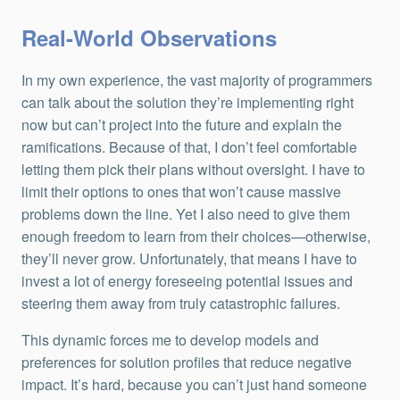
Real-World Observations
In my own experience, the vast majority of programmers
can talk about the solution they’re implementing right
now but can’t project into the future and explain the
ramifications. Because of that, I don’t feel comfortable
letting them pick their plans without oversight. I have to
limit their options to ones that won’t cause massive
problems down the line. Yet I also need to give them
enough freedom to learn from their choices—otherwise,
they’ll never grow. Unfortunately, that means I have to
invest a lot of energy foreseeing potential issues and
steering them away from truly catastrophic failures.
This dynamic forces me to develop models and
preferences for solution profiles that reduce negative
impact. It’s hard, because you can’t just hand someone