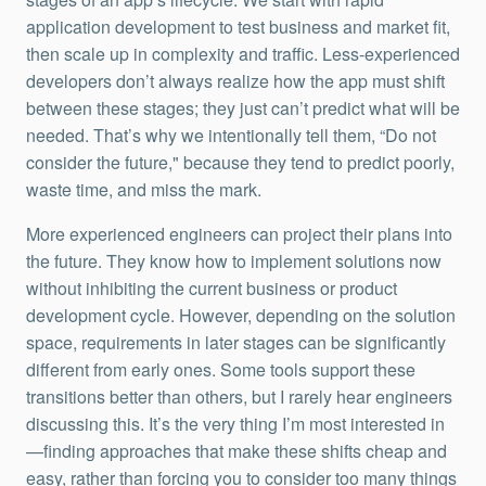
application development to test business and market fit,
then scale up in complexity and traffic. Less-experienced
developers don’t always realize how the app must shift
between these stages; they just can’t predict what will be
needed. That’s why we intentionally tell them, “Do not
consider the future," because they tend to predict poorly,
waste time, and miss the mark.
More experienced engineers can project their plans into
the future. They know how to implement solutions now
without inhibiting the current business or product
development cycle. However, depending on the solution
space, requirements in later stages can be significantly
different from early ones. Some tools support these
transitions better than others, but I rarely hear engineers
discussing this. It’s the very thing I’m most interested in
—finding approaches that make these shifts cheap and
easy, rather than forcing you to consider too many things