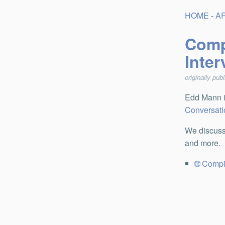
HOME
-
A
Comp
Inte
originally pub
Edd Mann i
Conversati
We discuss
and more.
Compi