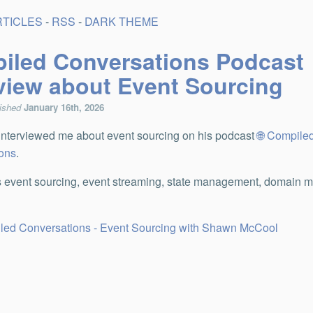
RTICLES
-
RSS
-
DARK THEME
iled Conversations Podcast
rview about Event Sourcing
lished
January 16th, 2026
nterviewed me about event sourcing on his podcast
Compile
ons
.
 event sourcing, event streaming, state management, domain m
led Conversations - Event Sourcing with Shawn McCool