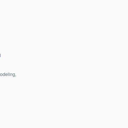
d
odeling,