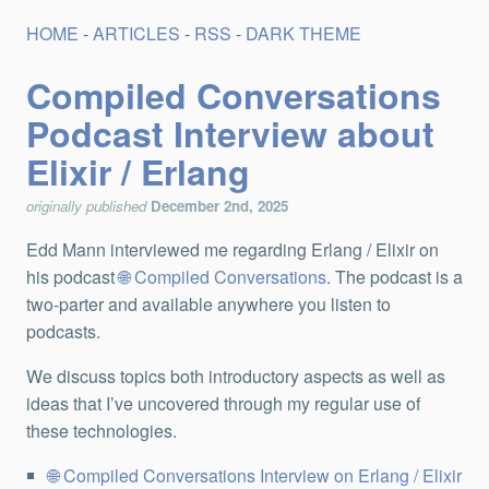
HOME
-
ARTICLES
-
RSS
-
DARK THEME
Compiled Conversations
Podcast Interview about
Elixir / Erlang
originally published
December 2nd, 2025
Edd Mann interviewed me regarding Erlang / Elixir on
his podcast
Compiled Conversations
. The podcast is a
two-parter and available anywhere you listen to
podcasts.
We discuss topics both introductory aspects as well as
ideas that I’ve uncovered through my regular use of
these technologies.
Compiled Conversations Interview on Erlang / Elixir