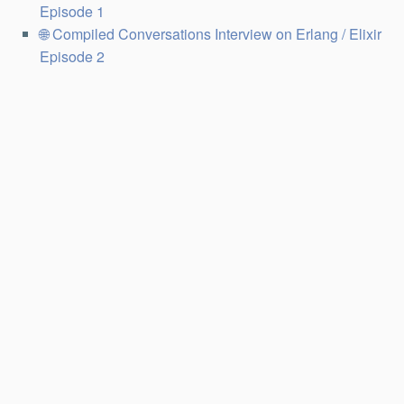
Episode 1
Compiled Conversations Interview on Erlang / Elixir
Episode 2