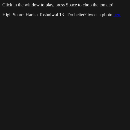
Click in the window to play, press Space to chop the tomato!
High Score: Harish Toshniwal 13 Do better? tweet a photo
here
.